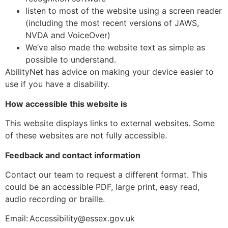
listen to most of the website using a screen reader
(including the most recent versions of JAWS,
NVDA and VoiceOver)
We’ve also made the website text as simple as
possible to understand.
AbilityNet has advice on making your device easier to
use if you have a disability.
How accessible this website is
This website displays links to external websites. Some
of these websites are not fully accessible.
Feedback and contact information
Contact our team to request a different format. This
could be an accessible PDF, large print, easy read,
audio recording or braille.
Email: Accessibility@essex.gov.uk