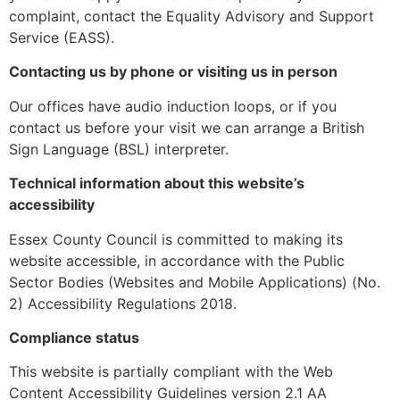
complaint, contact the Equality Advisory and Support
Service (EASS).
Contacting us by phone or visiting us in person
Our offices have audio induction loops, or if you
contact us before your visit we can arrange a British
Sign Language (BSL) interpreter.
Technical information about this website’s
accessibility
Essex County Council is committed to making its
website accessible, in accordance with the Public
Sector Bodies (Websites and Mobile Applications) (No.
2) Accessibility Regulations 2018.
Compliance status
This website is partially compliant with the Web
Content Accessibility Guidelines version 2.1 AA