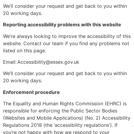
We’ll consider your request and get back to you within
20 working days.
Reporting accessibility problems with this website
We’re always looking to improve the accessibility of this
website. Contact our team if you find any problems not
listed on this page.
Email: Accessibility@essex.gov.uk
We’ll consider your request and get back to you within
20 working days.
Enforcement procedure
The Equality and Human Rights Commission (EHRC) is
responsible for enforcing the Public Sector Bodies
(Websites and Mobile Applications) (No. 2) Accessibility
Regulations 2018 (the ‘accessibility regulations’). If
you’re not happy with how we respond to your