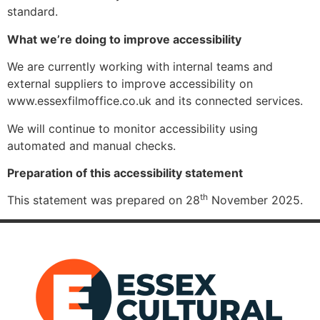
standard.
What we’re doing to improve accessibility
We are currently working with internal teams and
external suppliers to improve accessibility on
www.essexfilmoffice.co.uk and its connected services.
We will continue to monitor accessibility using
automated and manual checks.
Preparation of this accessibility statement
th
This statement was prepared on 28
November 2025.