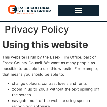
content
Privacy Policy
Using this website
This website is run by the Essex Film Office, part of
Essex County Council. We want as many people as
possible to be able to use this website. For example,
that means you should be able to:
change colours, contrast levels and fonts
zoom in up to 200% without the text spilling off
the screen
navigate most of the website using speech
recognition software