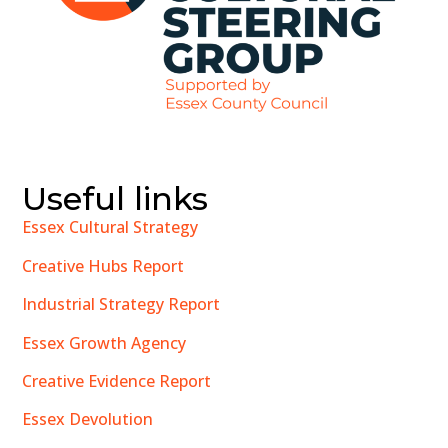
Useful links
Essex Cultural Strategy
Creative Hubs Report
Industrial Strategy Report
Essex Growth Agency
Creative Evidence Report
Essex Devolution